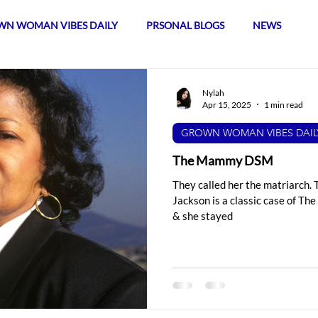
N WOMAN VIBES DAILY
PRSONAL BLOGS
NEWS
Nylah
Apr 15, 2025
1 min read
GROWN WOMAN VIBES DAIL
The Mammy DSM
They called her the matriarch. 
Jackson is a classic case of T
& she stayed