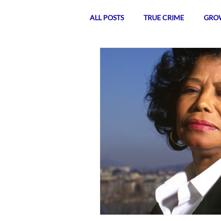
ALL POSTS
TRUE CRIME
GROW
POLITICS
TEA