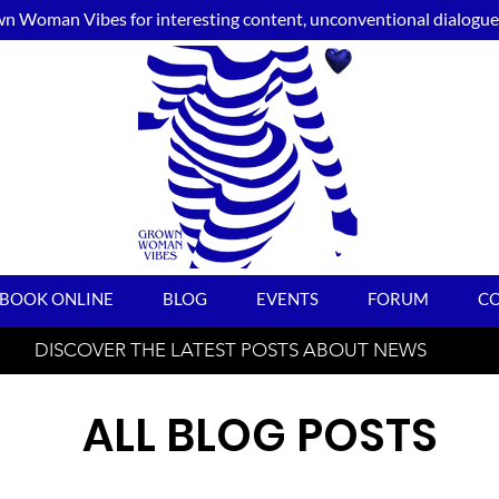
n Woman Vibes for interesting content, unconventional dialogue, 
BOOK ONLINE
BLOG
EVENTS
FORUM
C
DISCOVER THE LATEST POSTS ABOUT NEWS
ALL BLOG POSTS