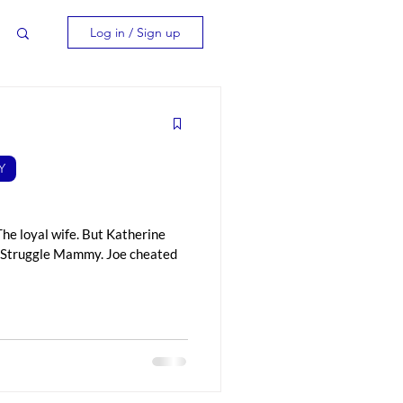
Log in / Sign up
Y
The loyal wife. But Katherine
he Struggle Mammy. Joe cheated