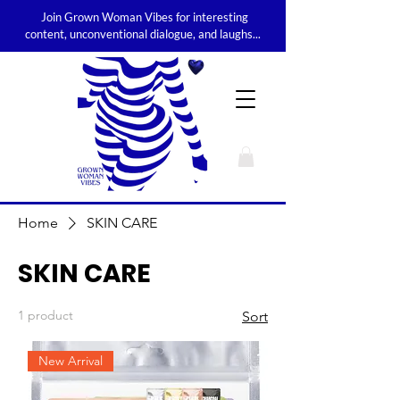
Join Grown Woman Vibes for interesting
content, unconventional dialogue, and laughs...
Home
SKIN CARE
SKIN CARE
1 product
Sort
New Arrival