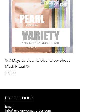
✨ 7 Days to Dew: Global Glow Sheet
Mask Ritual ✨
Price
$27.00
Get In Touch
Email:
info@grownwomanvibes.com