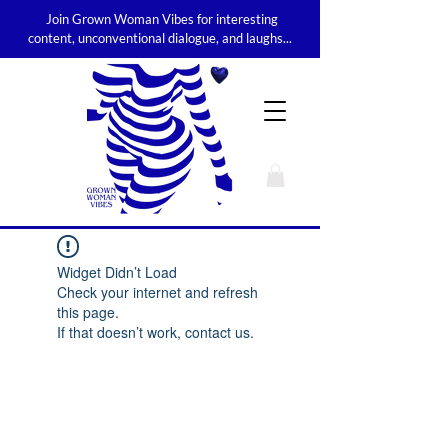
Join Grown Woman Vibes for interesting
content, unconventional dialogue, and laughs...
Widget Didn’t Load
Check your internet and refresh
this page.
If that doesn’t work, contact us.