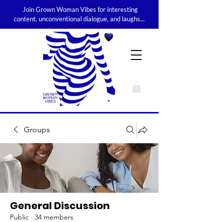
Join Grown Woman Vibes for interesting
content, unconventional dialogue, and laughs...
Groups
General Discussion
Public
·
34 members