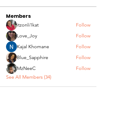
Members
itzonli1kat
Follow
Love_Joy
Follow
Kajal Khomane
Follow
Blue_Sapphire
Follow
MzNeeC
Follow
See All Members (34)
Get In Touch
Email:
info@grownwomanvibes.com