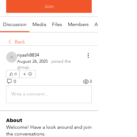
Join
Discussion
Media
Files
Members
About
Back
riyash8834
riyash8834
August 26, 2025
·
joined the
group.
0
0
3
Write a comment...
About
Welcome! Have a look around and join
the conversations.