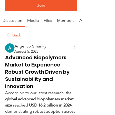
Join
Discussion
Media
Files
Members
About
Back
Angelico Smanky
August 5, 2025
Advanced Biopolymers
Market to Experience
Robust Growth Driven by
Sustainability and
Innovation
According to our latest research, the 
global advanced biopolymers market 
size
 reached 
USD 16.2 billion in 2024
, 
demonstrating robust adoption across 