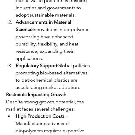
plastic waste pollution is pushing 
industries and governments to 
adopt sustainable materials.
Advancements in Material 
Science
Innovations in biopolymer 
processing have enhanced 
durability, flexibility, and heat 
resistance, expanding their 
applications.
Regulatory Support
Global policies 
promoting bio-based alternatives 
to petrochemical plastics are 
accelerating market adoption.
Restraints Impacting Growth
Despite strong growth potential, the 
market faces several challenges:
High Production Costs
 – 
Manufacturing advanced 
biopolymers requires expensive 