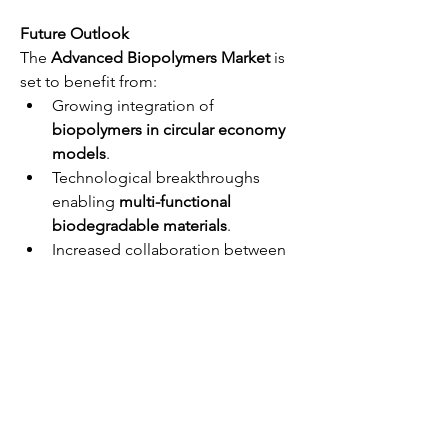
Future Outlook
The 
Advanced Biopolymers Market
 is 
set to benefit from:
Growing integration of 
biopolymers in circular economy 
models
.
Technological breakthroughs 
enabling 
multi-functional 
biodegradable materials
.
Increased collaboration between 
policymakers, industry, and 
research bodies.
These trends are expected to make 
advanced biopolymers mainstream 
materials in various sectors by the next 
decade.
Enquire Before 