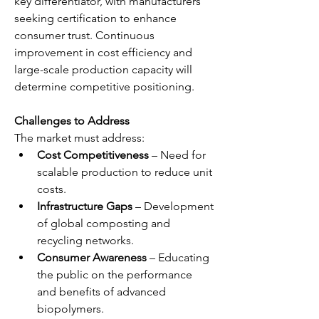
key differentiator, with manufacturers 
seeking certification to enhance 
consumer trust. Continuous 
improvement in cost efficiency and 
large-scale production capacity will 
determine competitive positioning.
Challenges to Address
The market must address:
Cost Competitiveness
 – Need for 
scalable production to reduce unit 
costs.
Infrastructure Gaps
 – Development 
of global composting and 
recycling networks.
Consumer Awareness
 – Educating 
the public on the performance 
and benefits of advanced 
biopolymers.