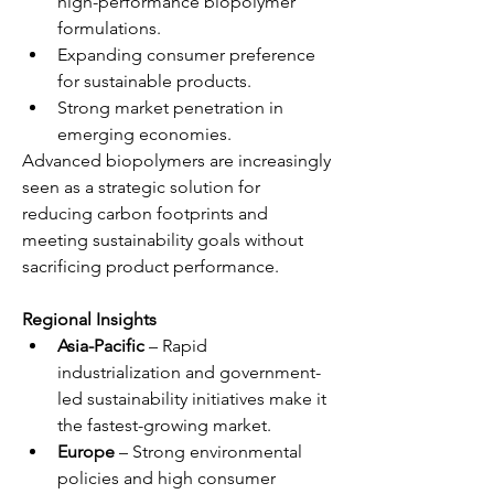
high-performance biopolymer 
formulations.
Expanding consumer preference 
for sustainable products.
Strong market penetration in 
emerging economies.
Advanced biopolymers are increasingly 
seen as a strategic solution for 
reducing carbon footprints and 
meeting sustainability goals without 
sacrificing product performance.
Regional Insights
Asia-Pacific
 – Rapid 
industrialization and government-
led sustainability initiatives make it 
the fastest-growing market.
Europe
 – Strong environmental 
policies and high consumer 