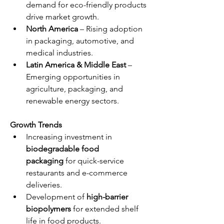
demand for eco-friendly products 
drive market growth.
North America
 – Rising adoption 
in packaging, automotive, and 
medical industries.
Latin America & Middle East
 – 
Emerging opportunities in 
agriculture, packaging, and 
renewable energy sectors.
Growth Trends
Increasing investment in 
biodegradable food 
packaging
 for quick-service 
restaurants and e-commerce 
deliveries.
Development of 
high-barrier 
biopolymers
 for extended shelf 
life in food products.