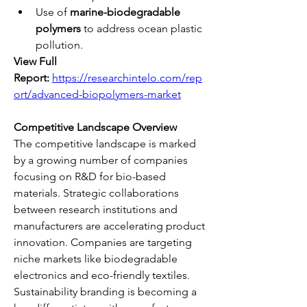
Use of 
marine-biodegradable 
polymers
 to address ocean plastic 
pollution.
View Full 
Report:
https://researchintelo.com/rep
ort/advanced-biopolymers-market
Competitive Landscape Overview
The competitive landscape is marked 
by a growing number of companies 
focusing on R&D for bio-based 
materials. Strategic collaborations 
between research institutions and 
manufacturers are accelerating product 
innovation. Companies are targeting 
niche markets like biodegradable 
electronics and eco-friendly textiles.
Sustainability branding is becoming a 