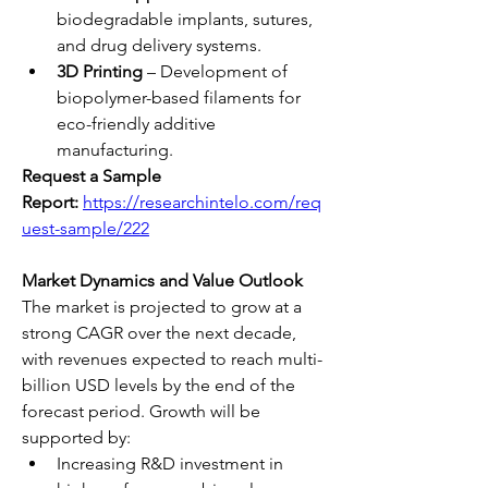
biodegradable implants, sutures, 
and drug delivery systems.
3D Printing
 – Development of 
biopolymer-based filaments for 
eco-friendly additive 
manufacturing.
Request a Sample 
Report:
https://researchintelo.com/req
uest-sample/222
Market Dynamics and Value Outlook
The market is projected to grow at a 
strong CAGR over the next decade, 
with revenues expected to reach multi-
billion USD levels by the end of the 
forecast period. Growth will be 
supported by:
Increasing R&D investment in 