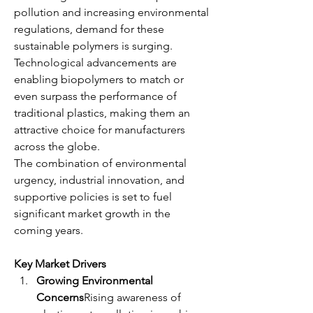
pollution and increasing environmental 
regulations, demand for these 
sustainable polymers is surging. 
Technological advancements are 
enabling biopolymers to match or 
even surpass the performance of 
traditional plastics, making them an 
attractive choice for manufacturers 
across the globe.
The combination of environmental 
urgency, industrial innovation, and 
supportive policies is set to fuel 
significant market growth in the 
coming years.
Key Market Drivers
Growing Environmental 
Concerns
Rising awareness of 