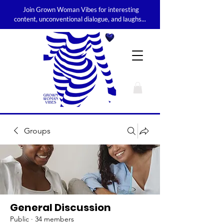
Join Grown Woman Vibes for interesting
content, unconventional dialogue, and laughs...
Groups
General Discussion
Public
·
34 members