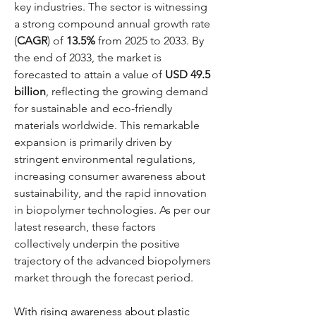
key industries. The sector is witnessing 
a strong compound annual growth rate 
(
CAGR
) of 
13.5%
 from 2025 to 2033. By 
the end of 2033, the market is 
forecasted to attain a value of 
USD 49.5 
billion
, reflecting the growing demand 
for sustainable and eco-friendly 
materials worldwide. This remarkable 
expansion is primarily driven by 
stringent environmental regulations, 
increasing consumer awareness about 
sustainability, and the rapid innovation 
in biopolymer technologies. As per our 
latest research, these factors 
collectively underpin the positive 
trajectory of the advanced biopolymers 
market through the forecast period.
With rising awareness about plastic 