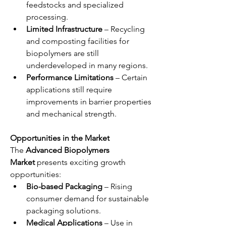
feedstocks and specialized 
processing.
Limited Infrastructure
 – Recycling 
and composting facilities for 
biopolymers are still 
underdeveloped in many regions.
Performance Limitations
 – Certain 
applications still require 
improvements in barrier properties 
and mechanical strength.
Opportunities in the Market
The 
Advanced Biopolymers 
Market
 presents exciting growth 
opportunities:
Bio-based Packaging
 – Rising 
consumer demand for sustainable 
packaging solutions.
Medical Applications
 – Use in 