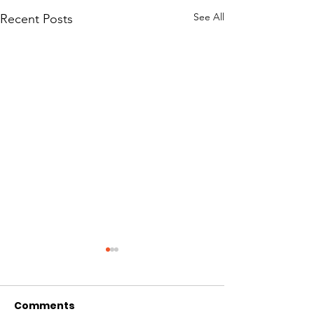
See All
Recent Posts
Comments