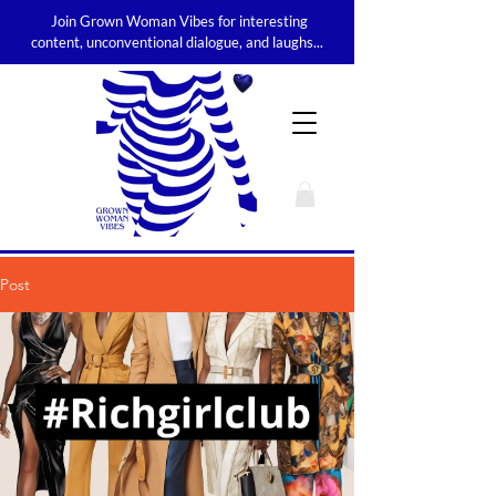
Join Grown Woman Vibes for interesting
content, unconventional dialogue, and laughs...
Post