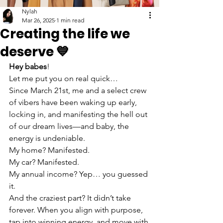
Nylah
Mar 26, 2025
1 min read
Creating the life we
deserve 💙
Hey babes
!
Let me put you on real quick…
Since March 21st, me and a select crew 
of vibers have been waking up early, 
locking in, and manifesting the hell out 
of our dream lives—and baby, the 
energy is undeniable.
My home? Manifested.
My car? Manifested.
My annual income? Yep… you guessed 
it.
And the craziest part? It didn’t take 
forever. When you align with purpose, 
tap into winning energy, and move with 