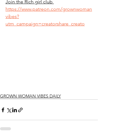
Join the Rich girl club 
https://www.patreon.com/grownwoman
vibes?
utm_campaign=creatorshare_creato
GROWN WOMAN VIBES DAILY