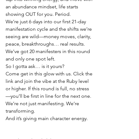
an abundance mindset, life starts 
showing OUT for you. Period.
We’re just 6 days into our first 21-day 
manifestation cycle and the shifts we’re 
seeing are wild—money moves, clarity, 
peace, breakthroughs… real results. 
We’ve got 20 manifesters in this round 
and only one spot left.
So I gotta ask… is it yours?
Come get in this glow with us. Click the 
link and join the vibe at the Ruby level 
or higher. If this round is full, no stress
—you’ll be first in line for the next one.
We’re not just manifesting. We’re 
transforming.
And it’s giving main character energy.