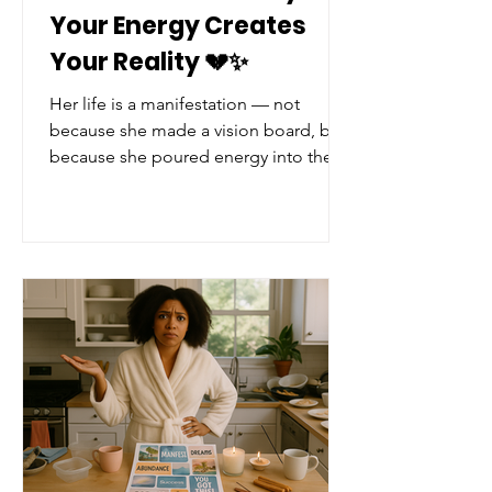
Your Energy Creates
Your Reality 💔✨
Her life is a manifestation — not
because she made a vision board, but
because she poured energy into the
wrong things, and life gave her more
of that. It's tragic… but it’s true. Now
the real question is…