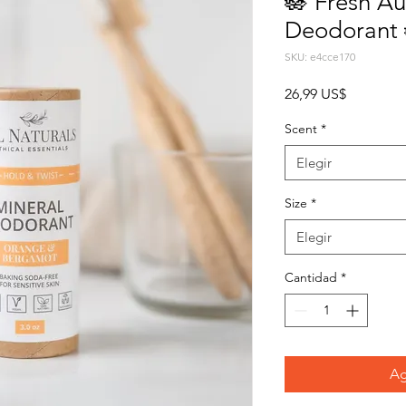
🪷 Fresh Au
Deodorant 
SKU: e4cce170
Precio
26,99 US$
Scent
*
Elegir
Size
*
Elegir
Cantidad
*
Ag