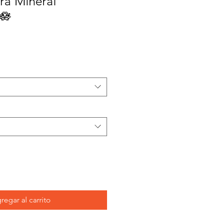
ra Mineral
🪷
regar al carrito