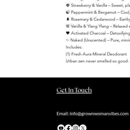
🍓 Strawberry & Vanilla – Sweet, pla
🍃 Peppermint & Bergamot – Cool, f
🌲 Rosemary & Cedarwood – Earthy 
🌸 Vanilla & Ylang Ylang – Relaxe
🖤 Activated Charcoal – Detoxifyi
✨ Naked (Unscented) – Pure, minimal
Includes:
(1) Fresh Aura Mineral Deodorant
Urban zen never smelled so good.
Get In Touch
Email:
info@grownwomanvibes.com