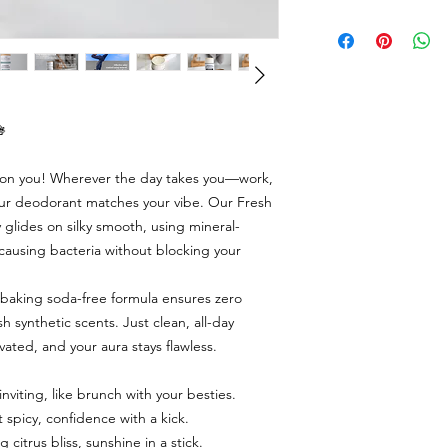

d on you! Wherever the day takes you—work,
our deodorant matches your vibe. Our Fresh
 glides on silky smooth, using mineral-
causing bacteria without blocking your
 baking soda-free formula ensures zero
sh synthetic scents. Just clean, all-day
vated, and your aura stays flawless.
viting, like brunch with your besties.
spicy, confidence with a kick.
itrus bliss, sunshine in a stick.