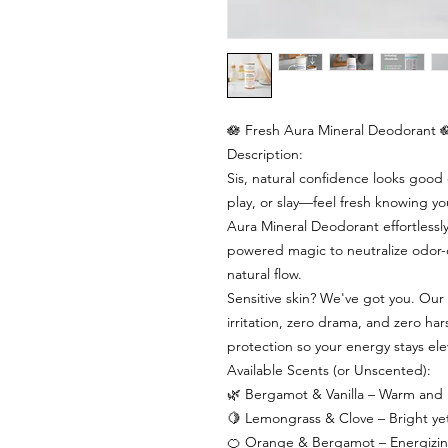
🪷 Fresh Aura Mineral Deodorant 
Description:
Sis, natural confidence looks goo
play, or slay—feel fresh knowing y
Aura Mineral Deodorant effortlessly
powered magic to neutralize odor-
natural flow.
Sensitive skin? We've got you. Our
irritation, zero drama, and zero har
protection so your energy stays ele
Available Scents (or Unscented):
🌿 Bergamot & Vanilla – Warm and in
🍋 Lemongrass & Clove – Bright yet 
🍊 Orange & Bergamot – Energizing c