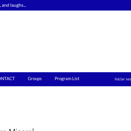
and laughs...
ONTACT
Groups
Program List
Iniciar se