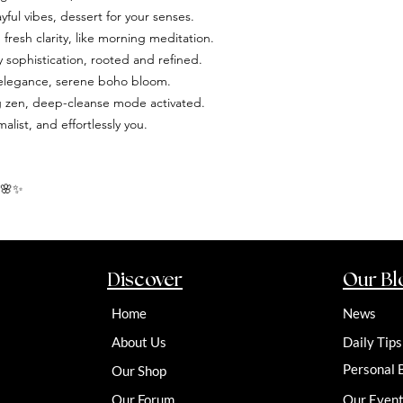
yful vibes, dessert for your senses.
resh clarity, like morning meditation.
sophistication, rooted and refined.
d elegance, serene boho bloom.
ng zen, deep-cleanse mode activated.
ist, and effortlessly you.
 🌸✨
Discover
Our Bl
Home
News
About Us
Daily Tips
Personal 
Our Shop
Our Forum
Our Even