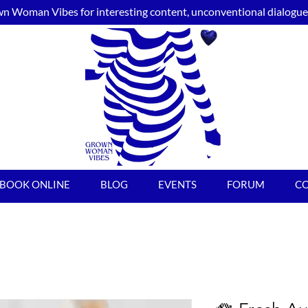
n Woman Vibes for interesting content, unconventional dialogue, 
BOOK ONLINE
BLOG
EVENTS
FORUM
C