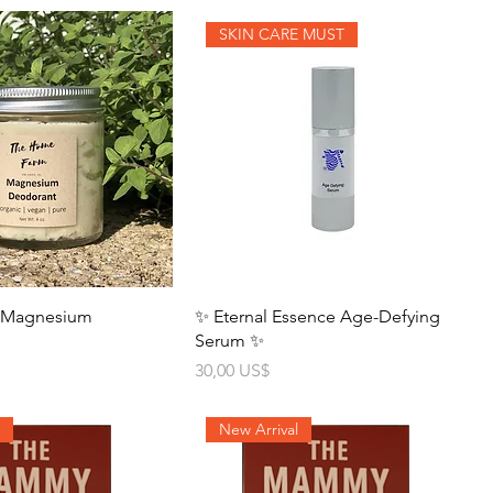
SKIN CARE MUST
- Magnesium
✨ Eternal Essence Age-Defying
Serum ✨
Precio
30,00 US$
l
New Arrival