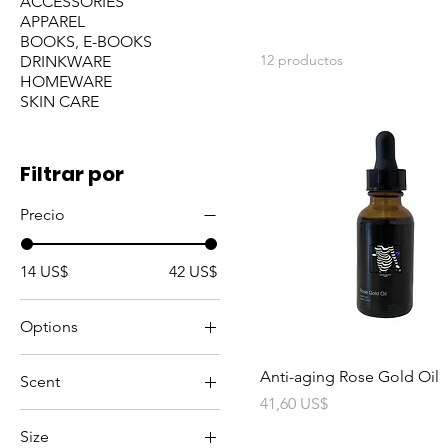
ACCESSORIES
APPAREL
BOOKS, E-BOOKS
12 productos
DRINKWARE
HOMEWARE
SKIN CARE
Filtrar por
Precio
14 US$
42 US$
Options
Default Title
Anti-aging Rose Gold Oil
Scent
Precio
41,60 US$
Activated Charcoal
Size
Bergamot & Vanilla