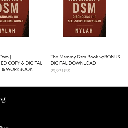
Dsm |
The Mammy Dsm Book w/BONUS
D COPY & DIGITAL
DIGITAL DOWNLOAD
 & WORKBOOK
Precio
29,99 US$
og
Blogs