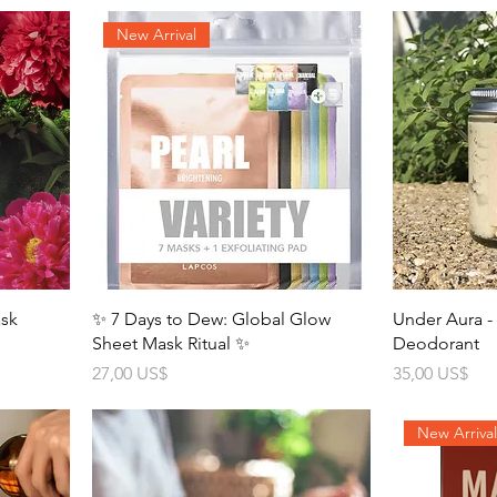
New Arrival
ask
✨ 7 Days to Dew: Global Glow
Under Aura 
Sheet Mask Ritual ✨
Deodorant
Precio
Precio
27,00 US$
35,00 US$
New Arriva