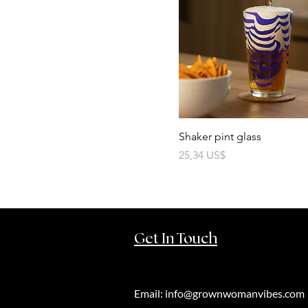
Shaker pint glass
Precio
25,34 US$
Get In Touch
Email:
info@grownwomanvibes.com