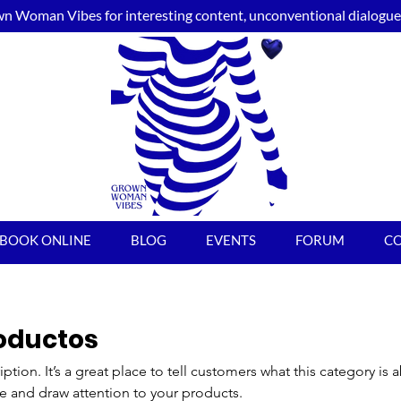
n Woman Vibes for interesting content, unconventional dialogue, 
BOOK ONLINE
BLOG
EVENTS
FORUM
C
roductos
iption. It’s a great place to tell customers what this category is 
e and draw attention to your products.