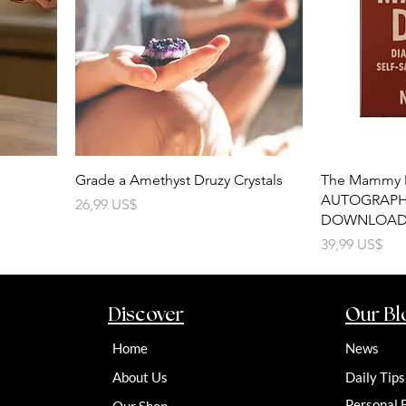
Grade a Amethyst Druzy Crystals
The Mammy 
AUTOGRAPHE
Precio
26,99 US$
DOWNLOAD
Precio
39,99 US$
Discover
Our Bl
Home
News
About Us
Daily Tips
Personal 
Our Shop