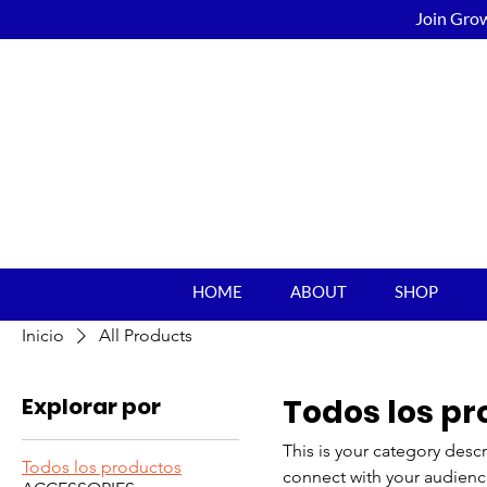
Join Grow
HOME
ABOUT
SHOP
Inicio
All Products
Explorar por
Todos los p
This is your category descr
Todos los productos
connect with your audienc