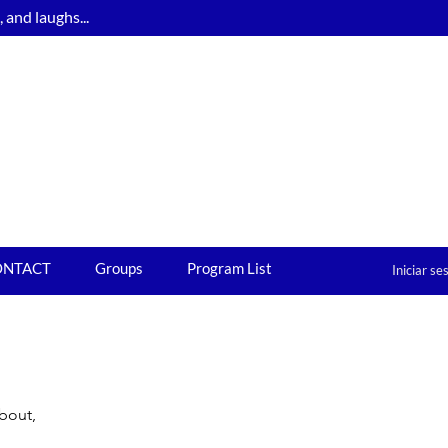
and laughs...
ONTACT
Groups
Program List
Iniciar se
about,