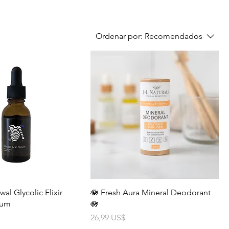
Ordenar por:
Recomendados
l Glycolic Elixir
🪷 Fresh Aura Mineral Deodorant
rum
🪷
Precio
26,99 US$