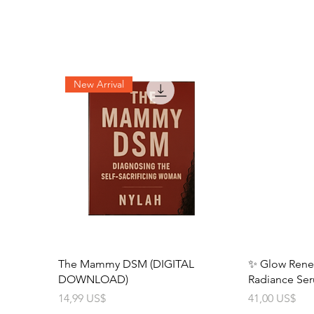
New Arrival
The Mammy DSM (DIGITAL
✨ Glow Renewa
DOWNLOAD)
Radiance Se
Precio
Precio
14,99 US$
41,00 US$