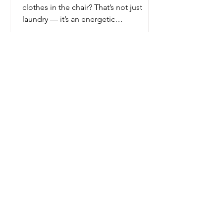
clothes in the chair? That’s not just
laundry — it’s an energetic
blockage.That messy kitchen? That’s
where your creativity and nourishment
are supposed to be birthed, not where
dreams go to die under old DoorDash
bags.