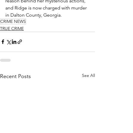
reason behind her mysterious actions, 
and Ridge is now charged with murder 
in Dalton County, Georgia. 
CRIME NEWS
TRUE CRIME
See All
Recent Posts