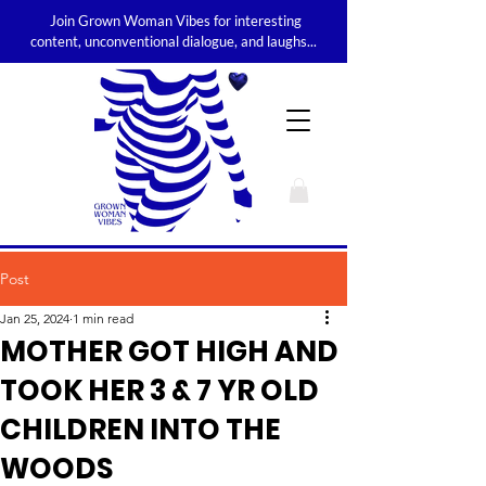
Join Grown Woman Vibes for interesting
content, unconventional dialogue, and laughs...
Post
Jan 25, 2024
1 min read
MOTHER GOT HIGH AND
TOOK HER 3 & 7 YR OLD
CHILDREN INTO THE
WOODS