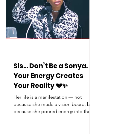
Sis… Don’t Be a Sonya.
Your Energy Creates
Your Reality 💔✨
Her life is a manifestation — not
because she made a vision board, but
because she poured energy into the
wrong things, and life gave her more
of that. It's tragic… but it’s true. Now
the real question is…