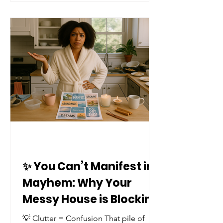
✨ You Can’t Manifest in
Mayhem: Why Your
Messy House is Blocking
Your Blessings ✨
💡 Clutter = Confusion That pile of