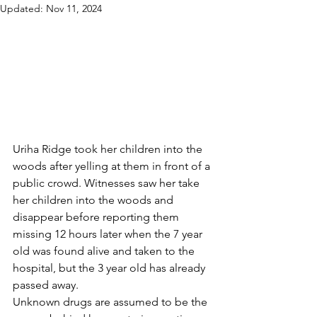
Updated:
Nov 11, 2024
Uriha Ridge took her children into the 
woods after yelling at them in front of a 
public crowd. Witnesses saw her take 
her children into the woods and 
disappear before reporting them 
missing 12 hours later when the 7 year 
old was found alive and taken to the 
hospital, but the 3 year old has already 
passed away. 
Unknown drugs are assumed to be the 